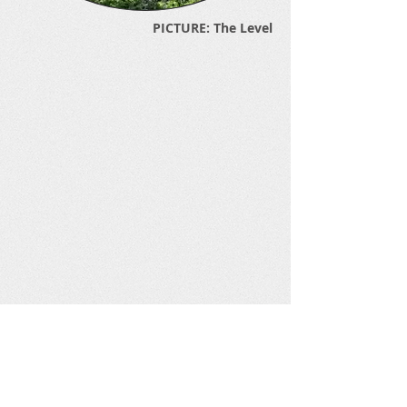
PICTURE: The Level