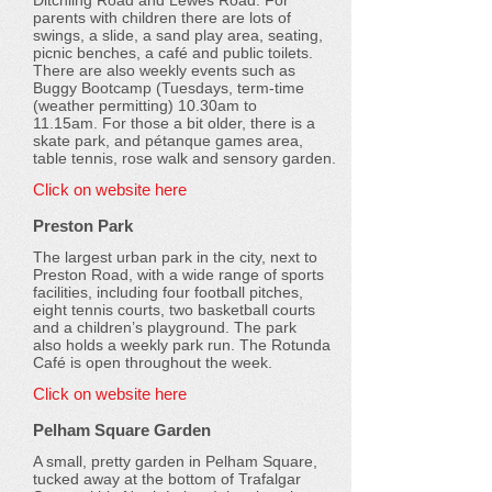
Ditchling Road and Lewes Road. For
parents with children there are lots of
swings, a slide, a sand play area, seating,
picnic benches, a café and public toilets.
There are also weekly events such as
Buggy Bootcamp (Tuesdays, term-time
(weather permitting) 10.30am to
11.15am. For those a bit older, there is a
skate park, and pétanque games area,
table tennis, rose walk and sensory garden.
Click on website here
Preston Park
The largest urban park in the city, next to
Preston Road, with a wide range of sports
facilities, including four football pitches,
eight tennis courts, two basketball courts
and a children’s playground. The park
also holds a weekly park run. The Rotunda
Café is open throughout the week.
Click on website here
Pelham Square Garden
A small, pretty garden in Pelham Square,
tucked away at the bottom of Trafalgar