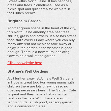
Street within North Laine. It has benches,
grass and trees. Sometimes used as a
picnic spot and quiet area for workers in
their lunch breaks.
Brighthelm Garden
Another green space in the heart of the city,
this North Laine amenity area has trees,
shrubs, grass and flowers. It also has street
food stalls every Friday where you can buy
many different hot meals to take away or
enjoy in the garden if the weather is good
enough. There is a new mural depicting
flowers on a wall of the garden.
Click on website here
St Anne’s Well Gardens
A bit further away, St Anne's Well Gardens
in Hove is great too. For young mums with
children there are lots of swings (so no
queuing necessary here). The Garden Cafe
is great and they have a baby change
facility in the cafe WC. There are eight
tennis courts, a fish pond, sensory garden
and a conservation area.