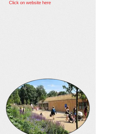
Click on website here