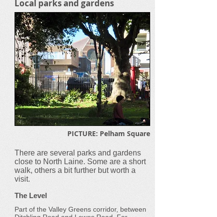
Local parks and gardens
PICTURE: Pelham Square
There are several parks and gardens
close to North Laine. Some are a short
walk, others a bit further but worth a
visit.
The Level
Part of the Valley Greens corridor, between