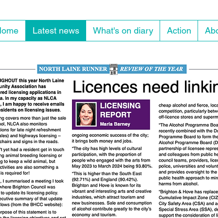
Home
Latest news
What's on diary
Action
Abo